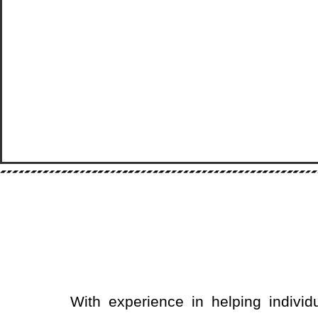
With experience in helping individ