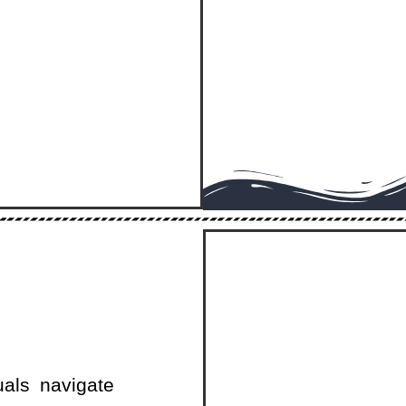
uals navigate