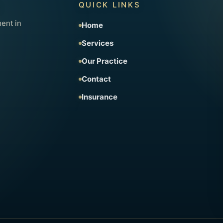
QUICK LINKS
ent in
Home
Services
Our Practice
Contact
Insurance