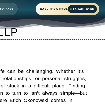
517-540-6166
CALL THE OFFICE
NSURANCE
 LLP
fe can be challenging. Whether it’s
, relationships, or personal struggles,
eel stuck in a difficult place. Finding
on to turn to isn’t always simple—but
here
Erich Okonowski
comes in.