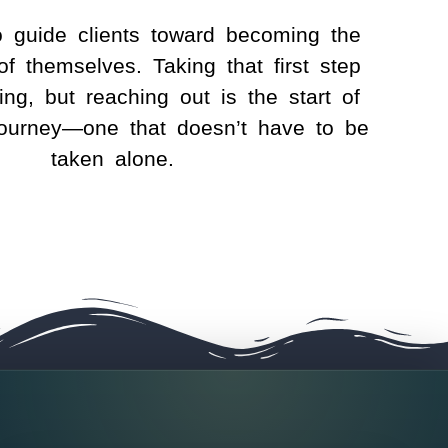
o guide clients toward becoming the
of themselves. Taking that first step
ng, but reaching out is the start of
journey—one that doesn’t have to be
taken alone.