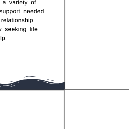
 a variety of
support needed
relationship
y seeking life
lp.