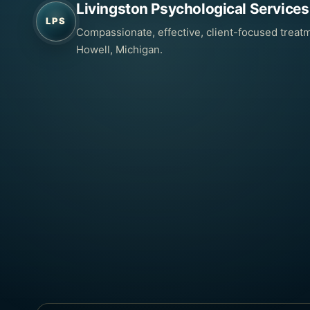
Livingston Psychological Services
LPS
Compassionate, effective, client-focused treatm
Howell, Michigan.