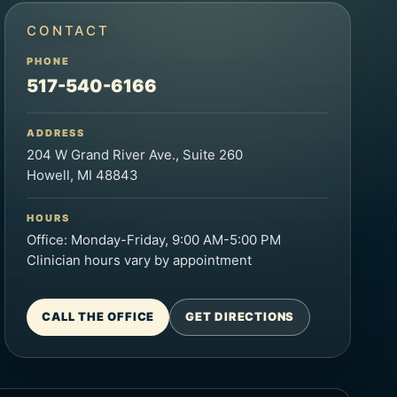
CONTACT
PHONE
517-540-6166
ADDRESS
204 W Grand River Ave., Suite 260
Howell, MI 48843
HOURS
Office: Monday-Friday, 9:00 AM-5:00 PM
Clinician hours vary by appointment
CALL THE OFFICE
GET DIRECTIONS