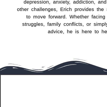
depression, anxiety, addiction, and
other challenges,
Erich
provides the 
to move forward. Whether facing 
struggles, family conflicts, or simpl
advice, he is here to he