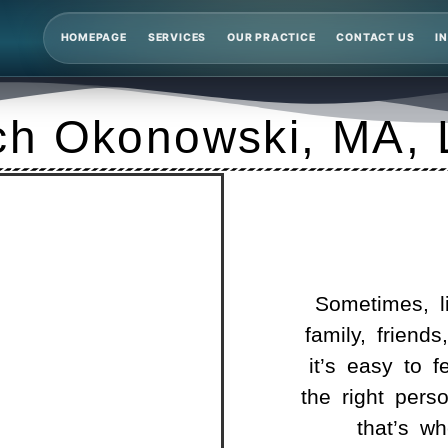
HOMEPAGE
SERVICES
OUR PRACTICE
CONTACT US
I
ch Okonowski, MA,
Sometimes, li
family, friends
it’s easy to f
the right pers
that’s w