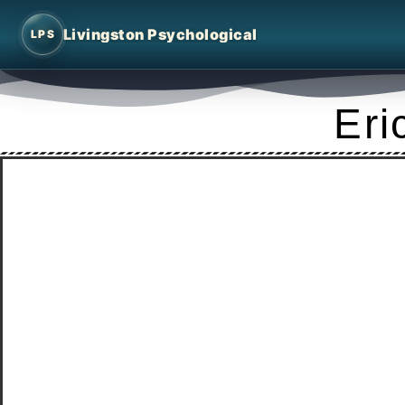
Livingston Psychological
LPS
Eri