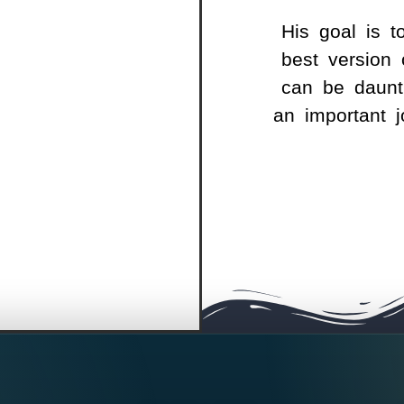
His goal is t
best version 
can be daunti
an important 